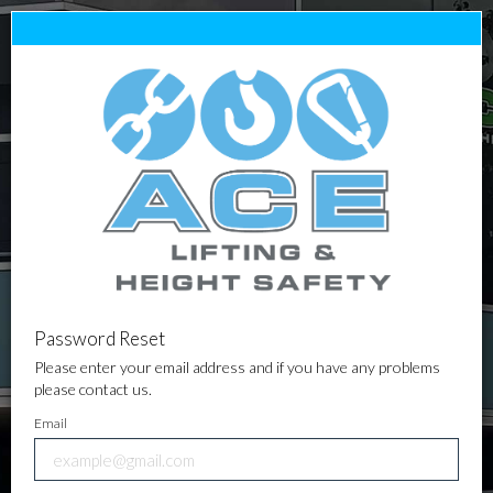
Password Reset
Please enter your email address and if you have any problems
please contact us.
Email