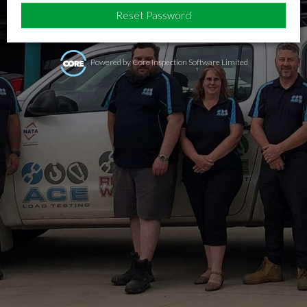
Powered by Core Inspection Software Limited